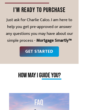
I'm ready to purchase
Just ask for Charlie Calco. I am here to
help you get pre-approved or answer
any questions you may have about our
simple process -
Mortgage Smartly™
GET STARTED
how may I guide you?
FAQ