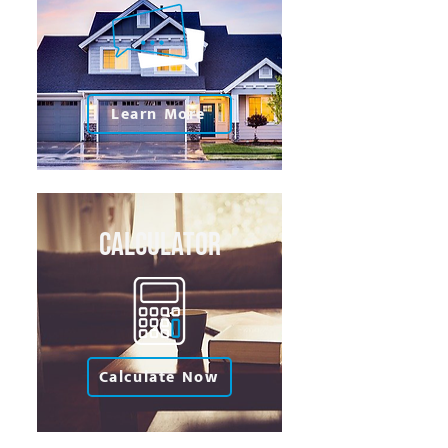
Learn More
Calculator
Calculate Now