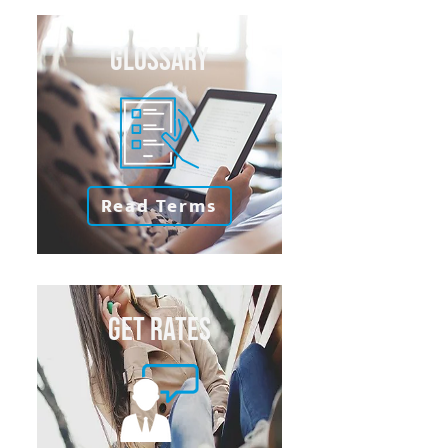
GLOSSARY
Read Terms
GET RATES