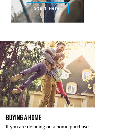
Start Here
BUYING A HOME
If you are deciding on a home purchase