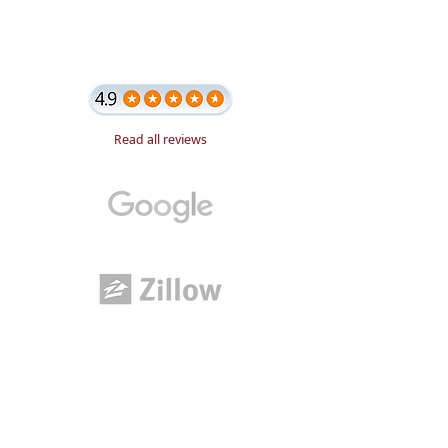
Read all reviews