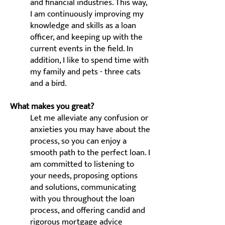
and financial industries. This way,
I am continuously improving my
knowledge and skills as a loan
officer, and keeping up with the
current events in the field. In
addition, I like to spend time with
my family and pets - three cats
and a bird.
What makes you great?
Let me alleviate any confusion or
anxieties you may have about the
process, so you can enjoy a
smooth path to the perfect loan. I
am committed to listening to
your needs, proposing options
and solutions, communicating
with you throughout the loan
process, and offering candid and
rigorous mortgage advice