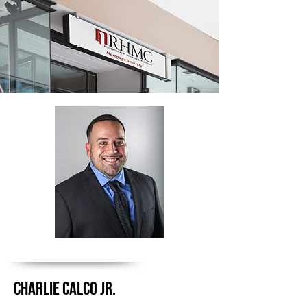
CHARLIE CALCO JR.