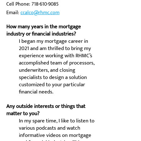
Cell Phone:
718-610-9085
Email:
ccalco@rhmc.com
How many years in the mortgage
industry or financial industries?
I began my mortgage career in
2021 and am thrilled to bring my
experience working with RHMC’s
accomplished team of processors,
underwriters, and closing
specialists to design a solution
customized to your particular
financial needs.
Any outside interests or things that
matter to you?
In my spare time, I like to listen to
various podcasts and watch
informative videos on mortgage