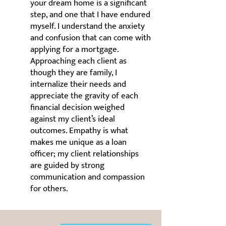
your dream home is a significant
step, and one that I have endured
myself. I understand the anxiety
and confusion that can come with
applying for a mortgage.
Approaching each client as
though they are family, I
internalize their needs and
appreciate the gravity of each
financial decision weighed
against my client’s ideal
outcomes. Empathy is what
makes me unique as a loan
officer; my client relationships
are guided by strong
communication and compassion
for others.