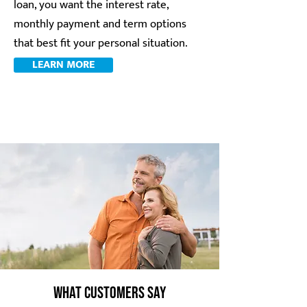
loan, you want the interest rate,
monthly payment and term options
that best fit your personal situation.
LEARN MORE
What Customers Say