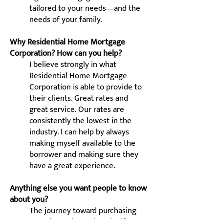
tailored to your needs—and the
needs of your family.
Why Residential Home Mortgage
Corporation? How can you help?
I believe strongly in what
Residential Home Mortgage
Corporation is able to provide to
their clients. Great rates and
great service. Our rates are
consistently the lowest in the
industry. I can help by always
making myself available to the
borrower and making sure they
have a great experience.
Anything else you want people to know
about you?
The journey toward purchasing