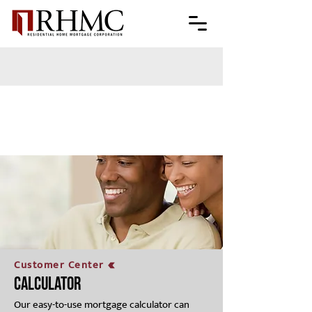
Customer Center
Calculator
Our easy-to-use mortgage calculator can