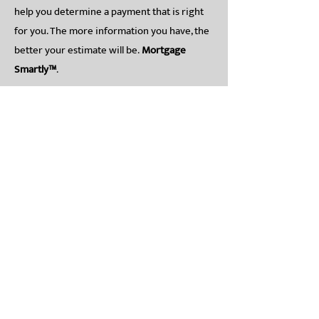
help you determine a payment that is right
for you. The more information you have, the
better your estimate will be.
Mortgage
Smartly™
.