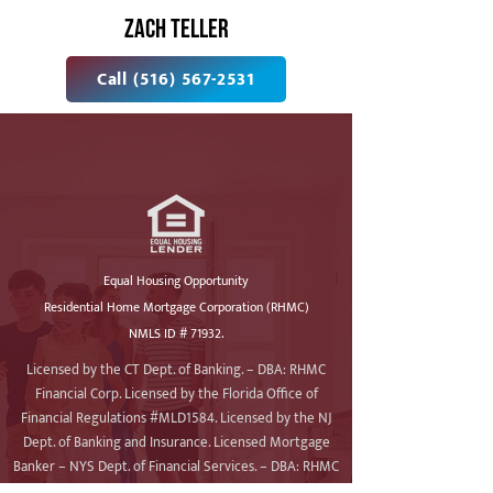
ZACH TELLER
Call (516) 567-2531
Equal Housing Opportunity
Residential Home Mortgage Corporation (RHMC)
NMLS ID # 71932.
Licensed by the CT Dept. of Banking. – DBA: RHMC
Financial Corp. Licensed by the Florida Office of
Financial Regulations #MLD1584. Licensed by the NJ
Dept. of Banking and Insurance. Licensed Mortgage
Banker – NYS Dept. of Financial Services. – DBA: RHMC
Financial. Licensed by the Pennsylvania Dept. of