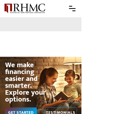
We make
financing
easier and
smarter.
Explore your
options.
GET STARTED
TESTIMONIALS