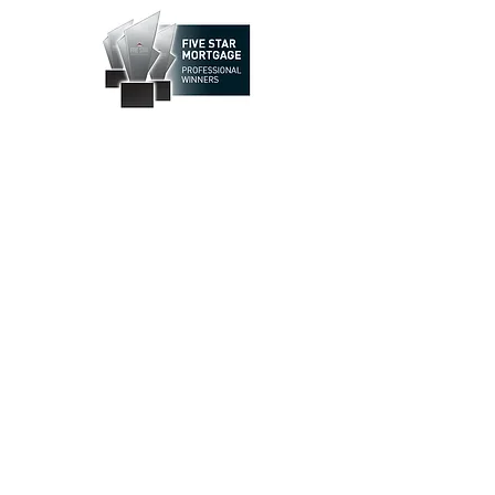
How May We Help You?
Call us
(866) 998-7462