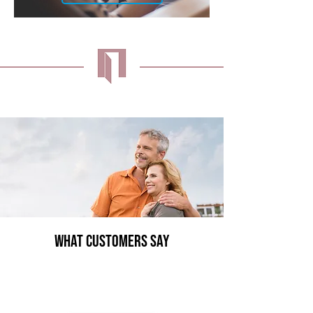
What Customers Say