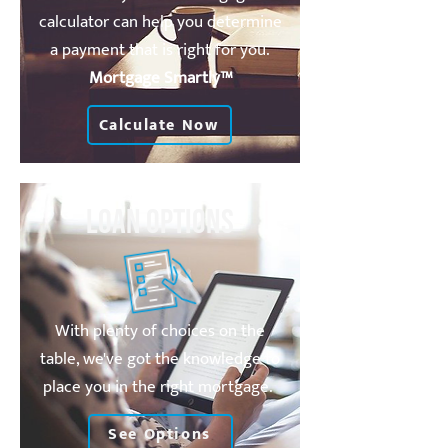
calculator can help you determine
a payment that is right for you.
Mortgage Smartly™
Calculate Now
Loan Options
With plenty of choices on the
table, we've got the knowledge to
place you in the right mortgage.
See Options