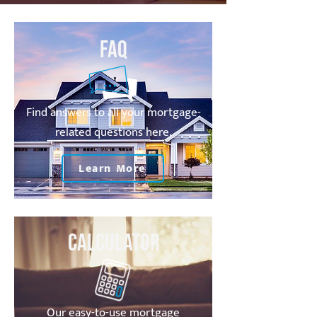
FAQ
Find answers to all your mortgage-
related questions here.
Learn More
Calculator
Our easy-to-use mortgage