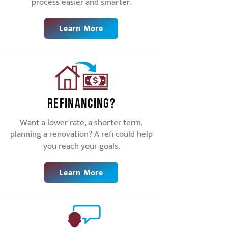
process easier and smarter.
Learn More
Refinancing?
Want a lower rate, a shorter term,
planning a renovation? A refi could help
you reach your goals.
Learn More