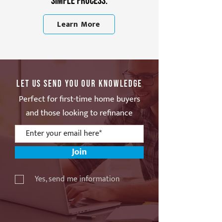
simple process.
Learn More
Let Us Send You Our Knowledge
Perfect for first-time home buyers
and those looking to refinance
Join
Yes, send me information