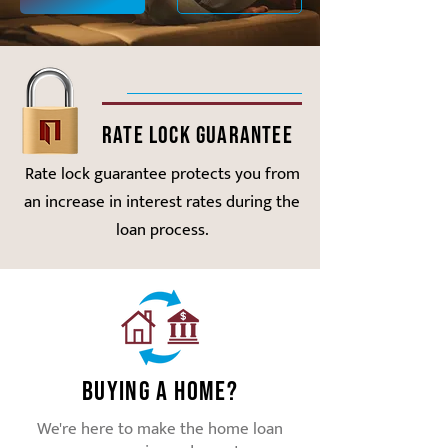
Rate Lock Guarantee
Rate lock guarantee protects you from
an increase in interest rates during the
loan process.
Buying a Home?
We're here to make the home loan