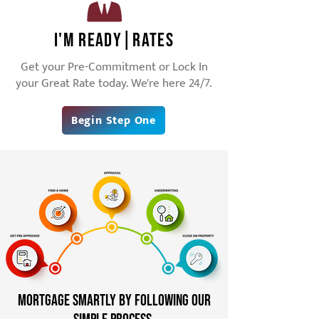
I'm Ready|RATES
Get your Pre-Commitment or Lock In
your Great Rate today. We're here 24/7.
Begin Step One
Mortgage Smartly by following our