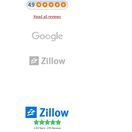
Read all reviews